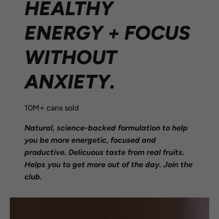
HEALTHY
ENERGY + FOCUS
WITHOUT
ANXIETY.
10M+ cans sold
Natural, science-backed formulation to help
you be more energetic, focused and
productive. Delicuous taste from real fruits.
Helps you to get more out of the day. Join the
club.