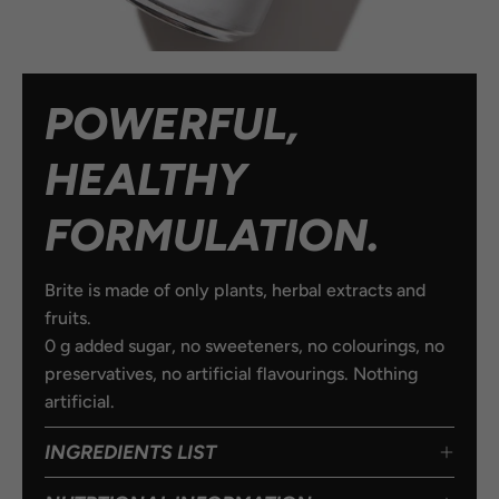
POWERFUL,
HEALTHY
FORMULATION.
Brite is made of only plants, herbal extracts and
fruits.
0 g added sugar, no sweeteners, no colourings, no
preservatives, no artificial flavourings. Nothing
artificial.
INGREDIENTS LIST