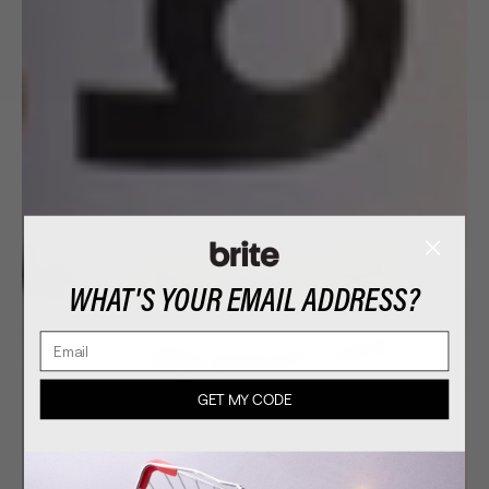
WHAT'S YOUR EMAIL ADDRESS?
Email
GET MY CODE