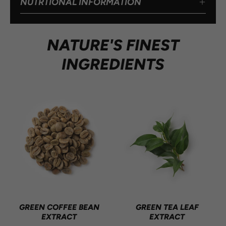
NUTRTIONAL INFORMATION
NATURE'S FINEST
INGREDIENTS
GREEN COFFEE BEAN
GREEN TEA LEAF
EXTRACT
EXTRACT