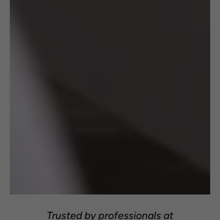
Trusted by professionals at