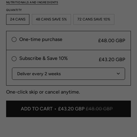
NUTRITIONALS AND INGREDIENTS
QUANTITY
24 CANS
48 CANS SAVE 5%
72 CANS SAVE 10%
One-time purchase
£48.00 GBP
Subscribe & Save 10%
£43.20 GBP
One-click skip or cancel anytime.
ADD TO CART
£43.20 GBP
£48.00 GBP