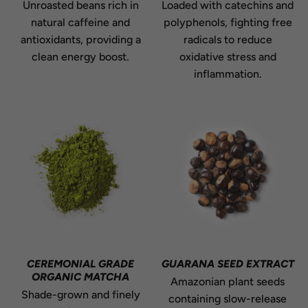
Unroasted beans rich in
Loaded with catechins and
natural caffeine and
polyphenols, fighting free
antioxidants, providing a
radicals to reduce
clean energy boost.
oxidative stress and
inflammation.
CEREMONIAL GRADE
GUARANA SEED EXTRACT
ORGANIC MATCHA
Amazonian plant seeds
Shade-grown and finely
containing slow-release