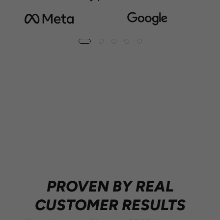
10M+ CANS SOLD
PROVEN BY REAL
CUSTOMER RESULTS