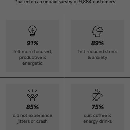
*based on an unpaid survey of 9,884 customers
91%
89%
felt more focused,
felt reduced stress
productive &
& anxiety
energetic
85%
75%
did not experience
quit coffee &
jitters or crash
energy drinks