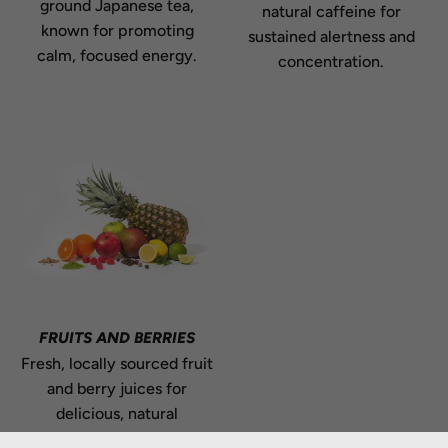
ground Japanese tea,
natural caffeine for
known for promoting
sustained alertness and
calm, focused energy.
concentration.
FRUITS AND BERRIES
Fresh, locally sourced fruit
and berry juices for
delicious, natural
flavouring.