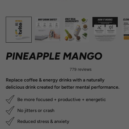
PINEAPPLE MANGO
Replace coffee & energy drinks with a naturally
delicious drink created for better mental performance.
Be more focused + productive + energetic
No jitters or crash
Reduced stress & anxiety